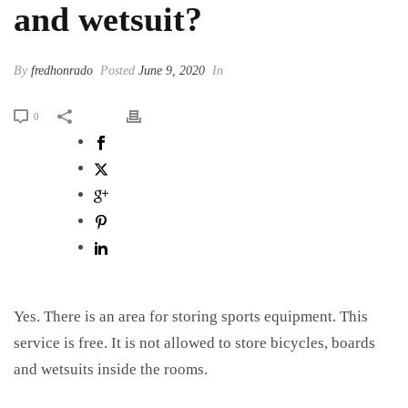
and wetsuit?
By
fredhonrado
Posted
June 9, 2020
In
0
Yes. There is an area for storing sports equipment. This
service is free. It is not allowed to store bicycles, boards
and wetsuits inside the rooms.