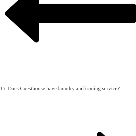
15. Does Guesthouse have laundry and ironing service?