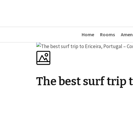
Home
Rooms
Ameni
The best surf trip