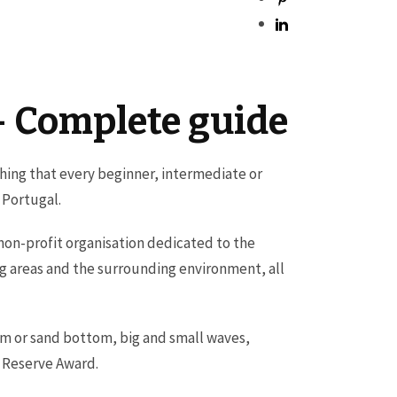
 – Complete guide
ething that every beginner, intermediate or
n Portugal.
 non-profit organisation dedicated to the
g areas and the surrounding environment, all
tom or sand bottom, big and small waves,
g Reserve Award.