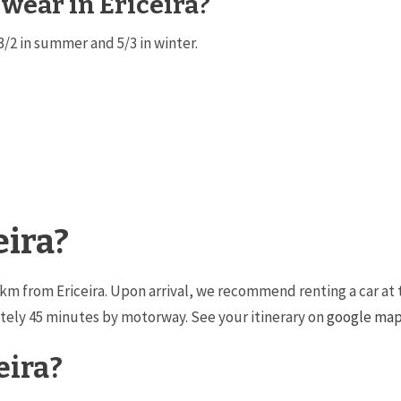
 wear in Ericeira?
3/2 in summer and 5/3 in winter.
eira?
34km from Ericeira. Upon arrival, we recommend renting a car at 
mately 45 minutes by motorway. See your itinerary on
google ma
eira?