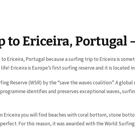
ip to Ericeira, Portugal
p to Ericeira, Portugal because a surfing trip to Ericeira is som
ife! Ericeira is Europe’s first surfing reserve and it is located i
rfing Reserve (WSR) by the “save the waves coalition”. A global
 programme identifies and preserves exceptional waves, surfin
 in Ericeira you will find beaches with coral bottom, stone bot
re perfect. For this reason, it was awarded with the World Surfin