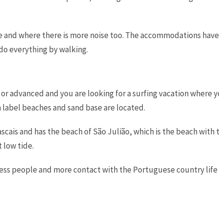
are and where there is more noise too. The accommodations have
 do everything by walking.
te or advanced and you are looking for a surfing vacation where
label beaches and sand base are located.
ascais and has the beach of São Julião, which is the beach with
 low tide.
, less people and more contact with the Portuguese country life 