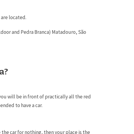
 are located.
Backdoor and Pedra Branca) Matadouro, São
ra?
will be in front of practically all the red
mended to have a car.
 the car for nothing, then your place is the