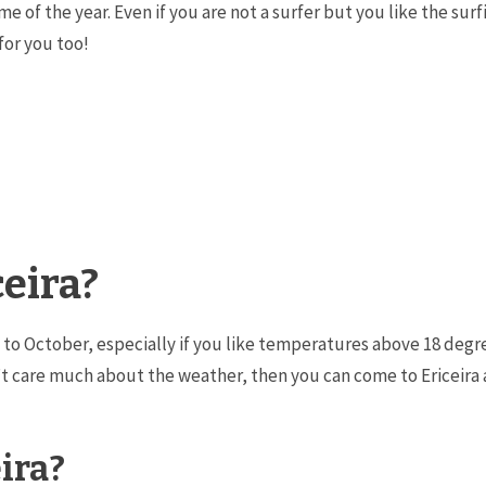
ime of the year. Even if you are not a surfer but you like the su
 for you too!
ceira?
ay to October, especially if you like temperatures above 18 deg
 care much about the weather, then you can come to Ericeira a
ira?