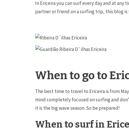
In Ericeira you can surf every day and at any t
partner or friend on a surfing trip, this blog is
When to go to Eri
The best time to travel to Ericeira is from M
mind completely focused on surfing and don’t
it is the big wave season. So be prepared!
When to surf in Erice