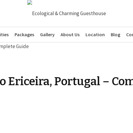
ties
Packages
Gallery
About Us
Location
Blog
Co
 to Ericeira, Portugal – C