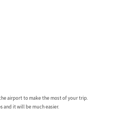
the airport to make the most of your trip.
ps
and it will be much easier.