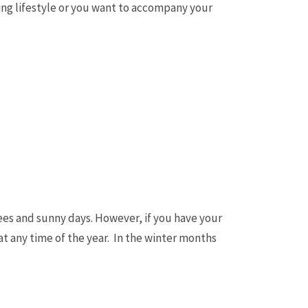
rfing lifestyle or you want to accompany your
rees and sunny days. However, if you have your
t any time of the year. In the winter months