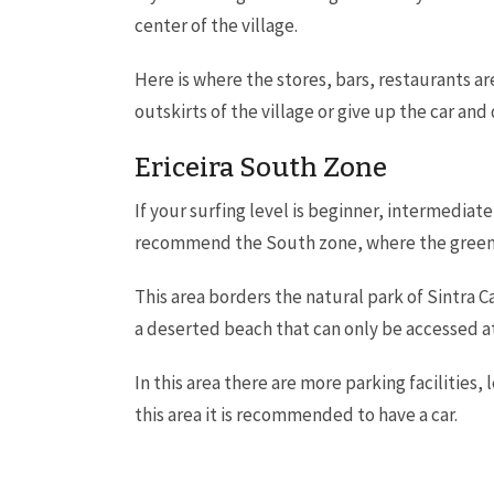
center of the village.
Here is where the stores, bars, restaurants 
outskirts of the village or give up the car and
Ericeira South Zone
If your surfing level is beginner, intermedia
recommend the South zone, where the green 
This area borders the natural park of Sintra C
a deserted beach that can only be accessed at
In this area there are more parking facilities
this area it is recommended to have a car.