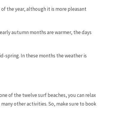
 of the year, although it is more pleasant
 early autumn months are warmer, the days
-spring. In these months the weather is
h one of the twelve surf beaches, you can relax
g many other activities. So, make sure to book