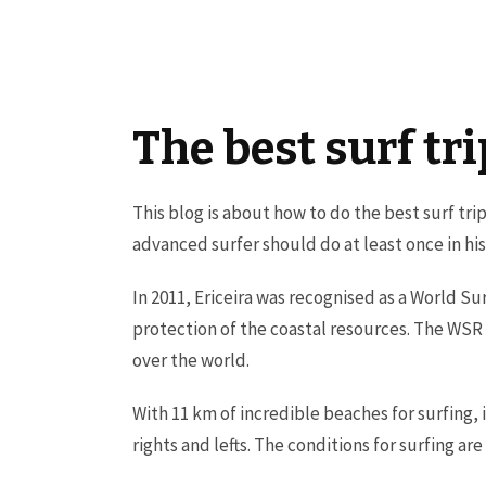
The best surf tr
This blog is about how to do the best surf tri
advanced surfer should do at least once in his l
In 2011, Ericeira was recognised as a World Su
protection of the coastal resources. The WSR
over the world.
With 11 km of incredible beaches for surfing,
rights and lefts. The conditions for surfing a