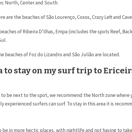
nes: North, Center and South.
here are the beaches of São Lourenço, Coxos, Crazy Left and Cave
the beaches of Ribeira D’ilhas, Empa (includes the spots Reef, 
Sul.
the beaches of Foz do Lizandro and São Julião are located.
 to stay on my surf trip to Ericei
t to be next to the spot, we recommend the North zone where you 
 experienced surfers can surf. To stay in this area it is recom
to be in more hectic places, with nightlife and not having to take