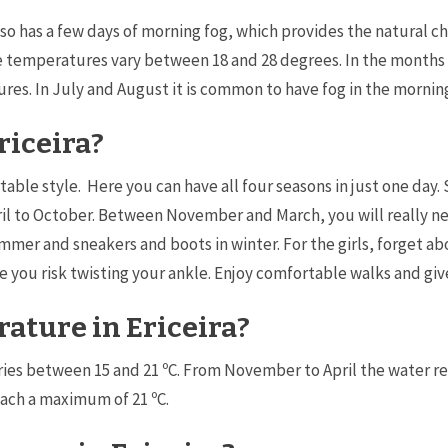
lso has a few days of morning fog, which provides the natural cha
age temperatures vary between 18 and 28 degrees. In the month
es. In July and August it is common to have fog in the mornin
riceira?
able style. Here you can have all four seasons in just one day.
l to October. Between November and March, you will really ne
r and sneakers and boots in winter. For the girls, forget abou
ce you risk twisting your ankle. Enjoy comfortable walks and giv
ature in Ericeira?
aries between 15 and 21 ºC. From November to April the water 
each a maximum of 21 ºC.