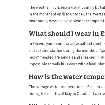
The weather in Ericeira is usually sunny but a
In the months of April to October, the aver
more sunny days and very pleasant temperatur
What should I wear in E
In Ericeira you should wear casual and comfort
and autumn clothes during the months of Apri
recommended are sandals and sneakers in summe
impossible to walk in Ericeira with a heel, sin
How is the water temper
The average water temperature in Ericeira v
during the months of May to October it can r