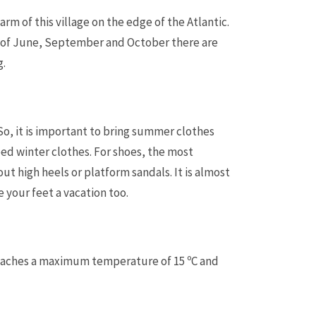
rm of this village on the edge of the Atlantic.
s of June, September and October there are
g.
 So, it is important to bring summer clothes
ed winter clothes. For shoes, the most
t high heels or platform sandals. It is almost
e your feet a vacation too.
reaches a maximum temperature of 15 ºC and