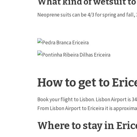
What kind of wetsuit to
Neoprene suits can be 4/3 for spring and fall, 
How to get to Eric
Book your flight to Lisbon. Lisbon Airport is 
From Lisbon Airport to Ericeira it is approxi
Where to stay in Eric