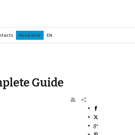
ntacts
Book Now
EN
omplete Guide