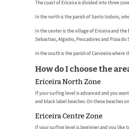
The coast of Ericeira is divided into three zo
In the north is the parish of Santo Isidoro, w
In the center is the village of Ericeira and 
Sebastiao, Algodio, Pescadores and Praia do 
In the south is the parish of Carvoeira where 
How do I choose the area
Ericeira North Zone
If your surfing level is advanced and you wan
and black label beaches. On these beaches only
Ericeira Centre Zone
If your surfing level is beginner and you like 