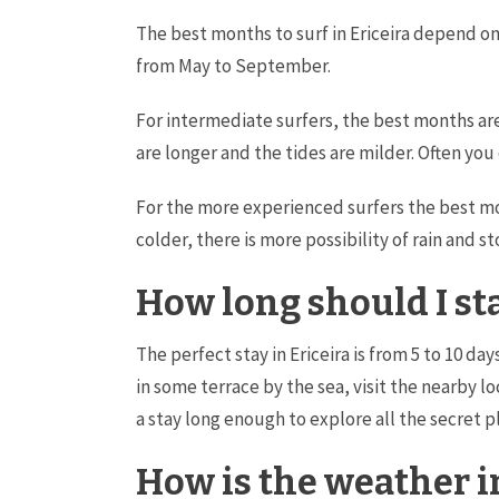
The best months to surf in Ericeira depend on 
from May to September.
For intermediate surfers, the best months a
are longer and the tides are milder. Often you
For the more experienced surfers the best m
colder, there is more possibility of rain and 
How long should I sta
The perfect stay in Ericeira is from 5 to 10 da
in some terrace by the sea, visit the nearby l
a stay long enough to explore all the secret pl
How is the weather i