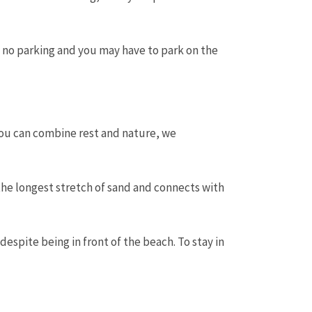
 no parking and you may have to park on the
 you can combine rest and nature, we
 the longest stretch of sand and connects with
despite being in front of the beach. To stay in