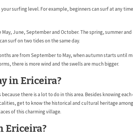
your surfing level. For example, beginners can surf at any time
re May, June, September and October. The spring, summer and
 can surf on two tides on the same day.
onths are from September to May, when autumn starts until mid
storms, there is more wind and the swells are much bigger.
y in Ericeira?
ys because there is a lot to do in this area. Besides knowing eac
ocalities, get to know the historical and cultural heritage amon
aces of this charming village.
n Ericeira?